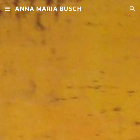
ANNA MARIA BUSCH
Skip to main content
Skip to navigation