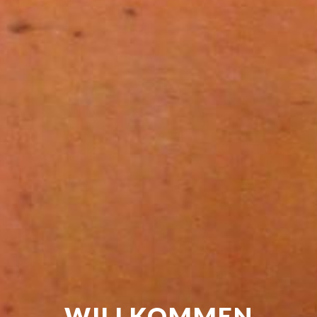
WILLKOMMEN