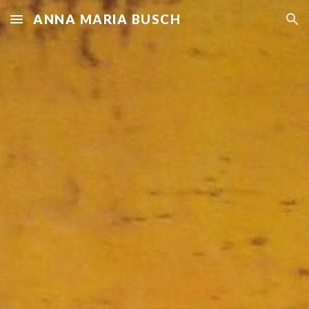
ANNA MARIA BUSCH
Skip to main content
Skip to navigation