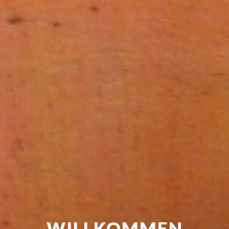
WILLKOMMEN